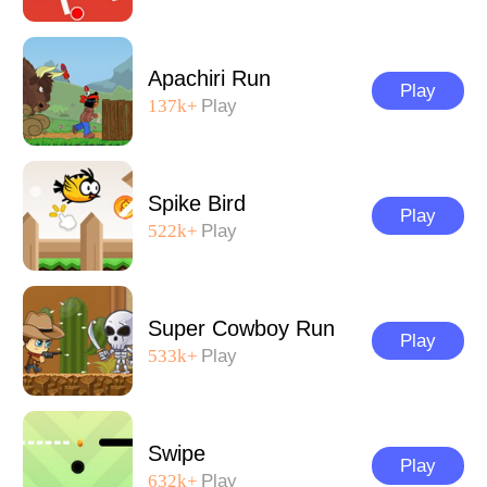
Apachiri Run
Play
137k+
Play
Spike Bird
Play
522k+
Play
Super Cowboy Run
Play
533k+
Play
Swipe
Play
632k+
Play