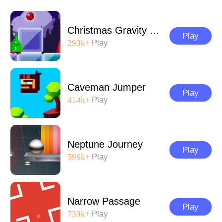
Christmas Gravity Runner
Play
293k+
Play
Caveman Jumper
Play
414k+
Play
Neptune Journey
Play
596k+
Play
Narrow Passage
Play
739k+
Play