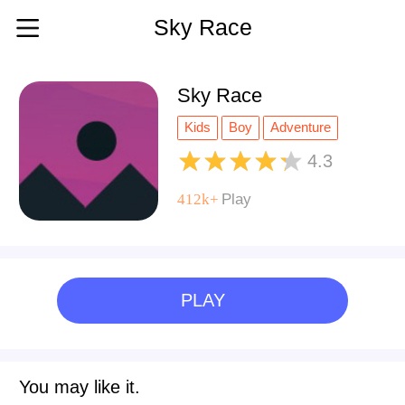
Sky Race
Sky Race
Kids
Boy
Adventure
Avoid
Obstacle
Ball
4.3
Jumping
Skill
Highscore
412k+
Play
Collecting
PLAY
You may like it.