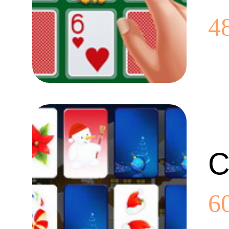
4
C
6