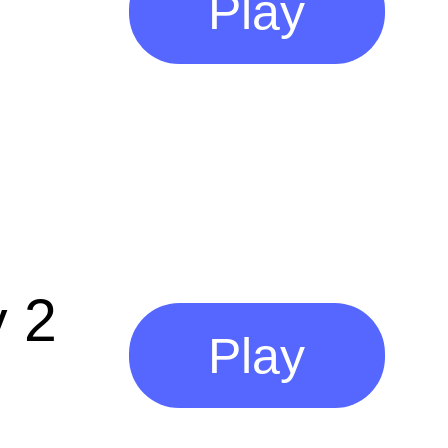
Play
 2
Play