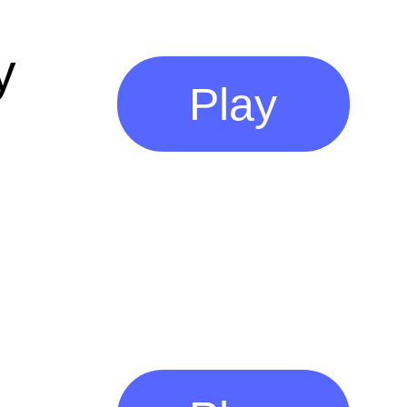
y
Play