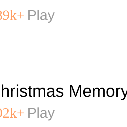
Play
89k+
hristmas Memory
Play
02k+