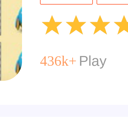
Kids
Card
Animal
Bird
Play
436k+