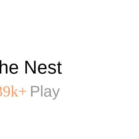
he Nest
Play
39k+