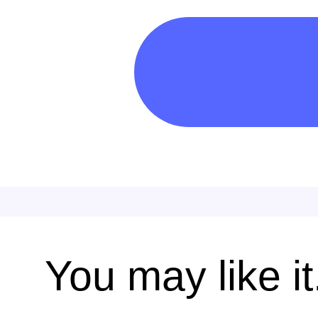
You may like it