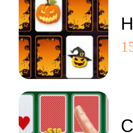
H
1
C