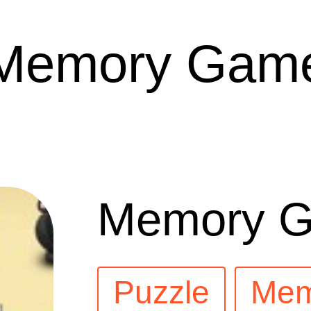
Memory Gam
Memory 
Puzzle
Mem