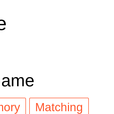
e
Game
ory
Matching