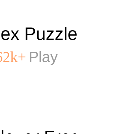
ex Puzzle
Play
62k+