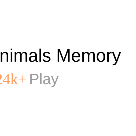
nimals Memory
Play
24k+