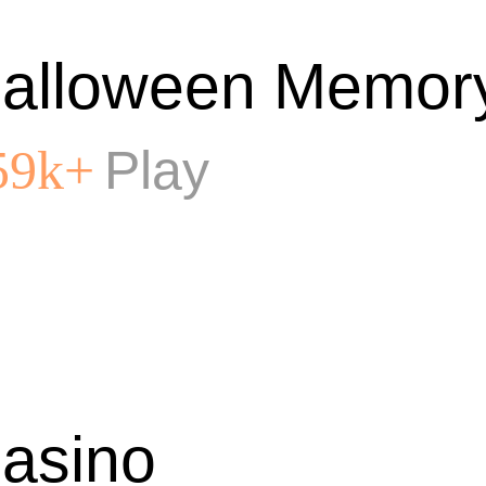
alloween Memor
Play
59k+
asino