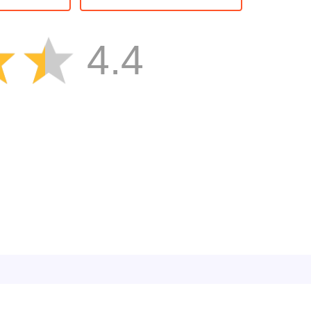
Brain
Boy
4.4