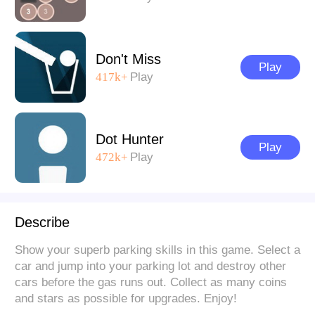
Don't Miss
Play
417k+
Play
Dot Hunter
Play
472k+
Play
Describe
Show your superb parking skills in this game. Select a
car and jump into your parking lot and destroy other
cars before the gas runs out. Collect as many coins
and stars as possible for upgrades. Enjoy!