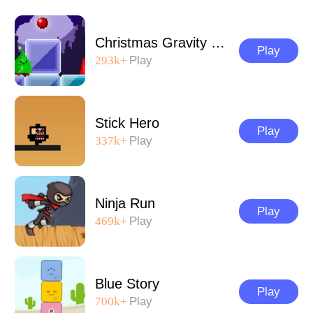
Christmas Gravity Runner
Play
293k+
Play
Stick Hero
Play
337k+
Play
Ninja Run
Play
469k+
Play
Blue Story
Play
700k+
Play