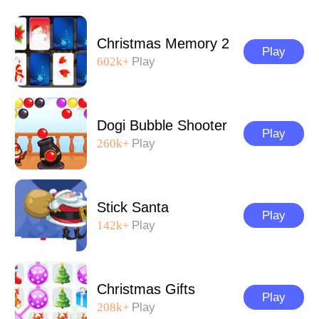
Christmas Memory 2
Play
602k+
Play
Dogi Bubble Shooter
Play
260k+
Play
Stick Santa
Play
142k+
Play
Christmas Gifts
Play
208k+
Play