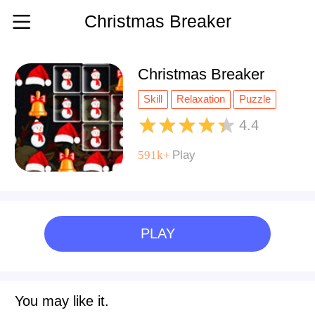
Christmas Breaker
Christmas Breaker
Skill
Relaxation
Puzzle
Matching
Kids
Holiday
4.4
Highscore
Christmas
Boy
591k+
Play
Block
PLAY
You may like it.