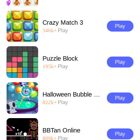
Crazy Match 3
Play
346k+
Play
Puzzle Block
Play
195k+
Play
Halloween Bubble Shooter
Play
822k+
Play
BBTan Online
Play
809k+
Play