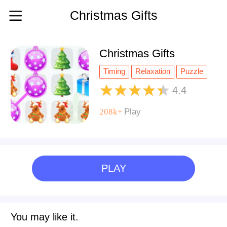
Christmas Gifts
Christmas Gifts
Timing
Relaxation
Puzzle
Matching
Match3
Kids
4.4
Christmas
Boy
Holiday
208k+
Play
PLAY
You may like it.