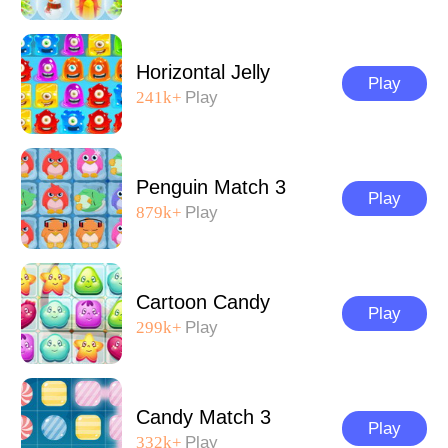
Horizontal Jelly
Play
241k+
Play
Penguin Match 3
Play
879k+
Play
Cartoon Candy
Play
299k+
Play
Candy Match 3
Play
332k+
Play