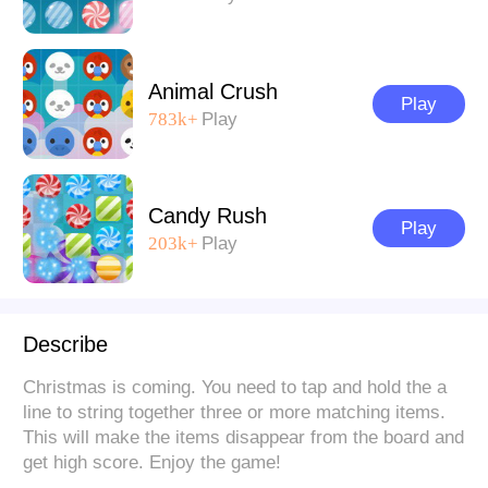
Animal Crush
Play
783k+
Play
Candy Rush
Play
203k+
Play
Describe
Christmas is coming. You need to tap and hold the a
line to string together three or more matching items.
This will make the items disappear from the board and
get high score. Enjoy the game!