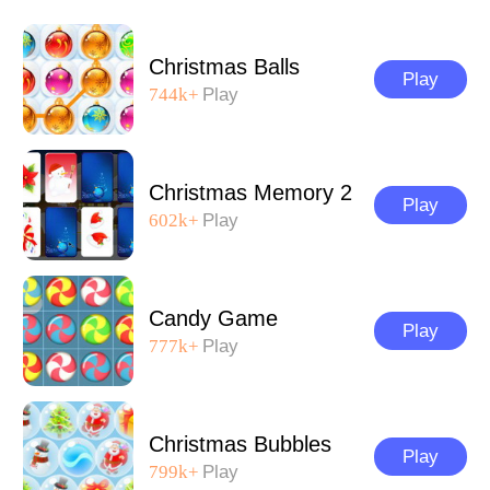
Christmas Balls
Play
744k+
Play
Christmas Memory 2
Play
602k+
Play
Candy Game
Play
777k+
Play
Christmas Bubbles
Play
799k+
Play