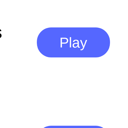
s
Play