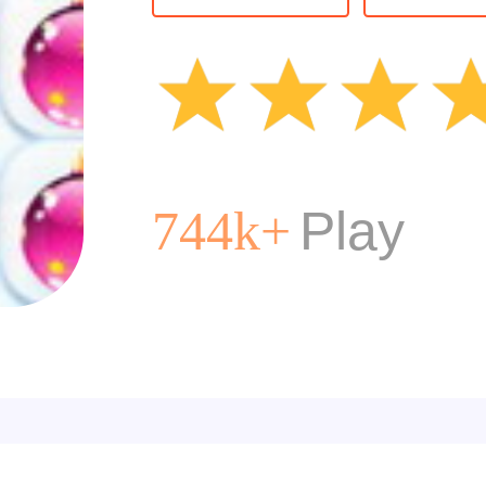
Matching
M
Christmas
Play
744k+