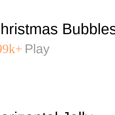
hristmas Bubble
Play
99k+