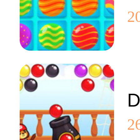
2
D
2