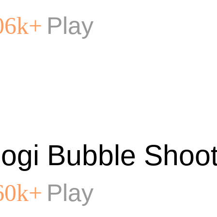
Play
06k+
ogi Bubble Shoot
Play
60k+