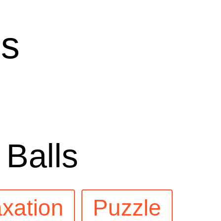
ls
 Balls
xation
Puzzle