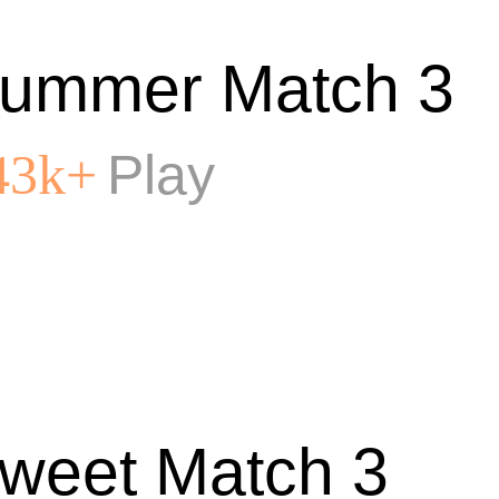
ummer Match 3
Play
43k+
weet Match 3