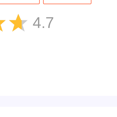
atch3
Kids
4.7
Boy
Ball