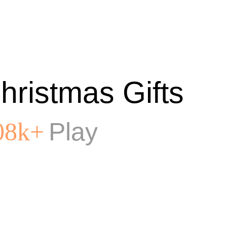
hristmas Gifts
Play
08k+