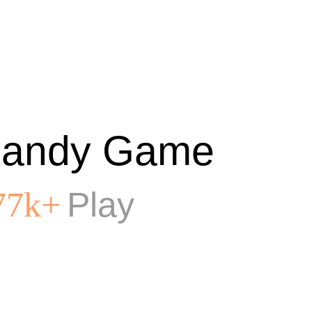
andy Game
Play
77k+