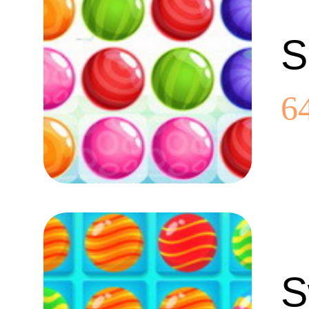
S
6
S