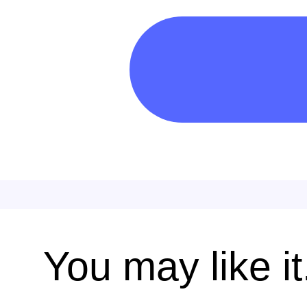
You may like it