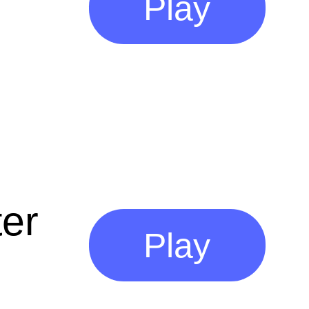
Play
er
Play