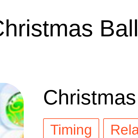
hristmas Bal
Christmas
Timing
Rela